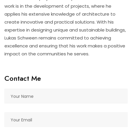
work is in the development of projects, where he
applies his extensive knowledge of architecture to
create innovative and practical solutions. With his
expertise in designing unique and sustainable buildings,
Lukas Schween remains committed to achieving
excellence and ensuring that his work makes a positive
impact on the communities he serves.
Contact Me
Please leave this field empty.