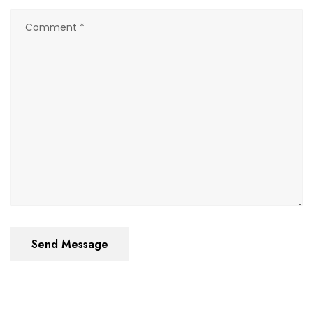
Send Message