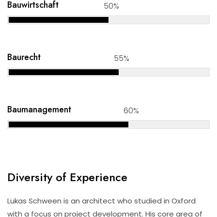
Bauwirtschaft
50%
Baurecht
55%
Baumanagement
60%
Diversity of Experience
Lukas Schween is an architect who studied in Oxford
with a focus on project development. His core area of