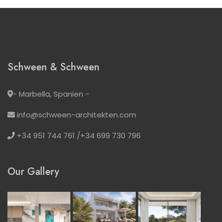
Schween & Schween
- Marbella, Spanien -
info@schween-architekten.com
+34 951 744 761 /+34 699 730 796
Our Gallery