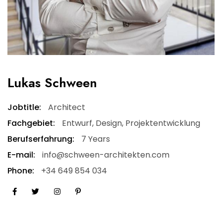
Lukas Schween
Jobtitle:
Architect
Fachgebiet:
Entwurf, Design, Projektentwicklung
Berufserfahrung:
7 Years
E-mail:
info@schween-architekten.com
Phone:
+34 649 854 034