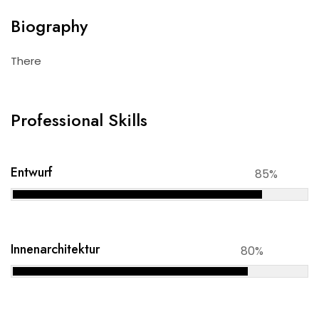
Biography
There
Professional Skills
Entwurf
85%
Innenarchitektur
80%