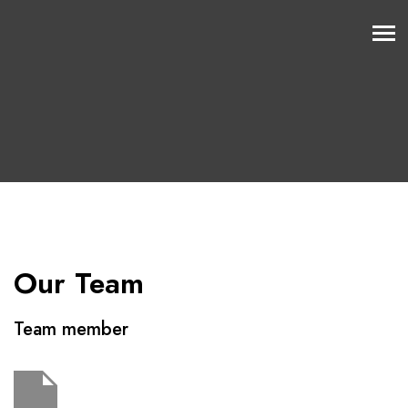
Our Team
Team member